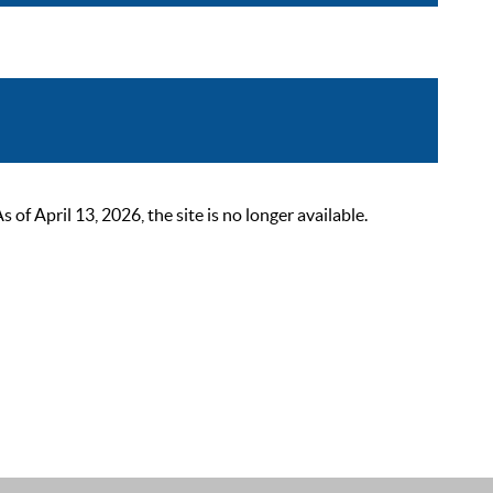
 April 13, 2026, the site is no longer available.