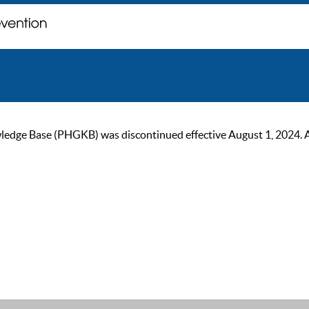
ge Base (PHGKB) was discontinued effective August 1, 2024. As of