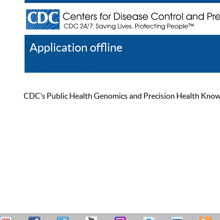
Application offline
Help
Register
Log In
CDC’s Public Health Genomics and Precision Health Knowled