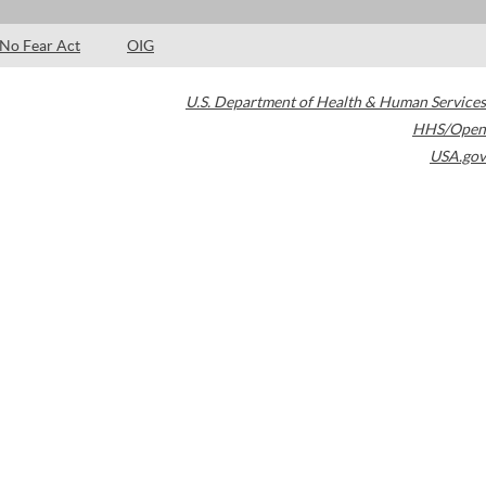
No Fear Act
OIG
U.S. Department of Health & Human Services
HHS/Open
USA.gov