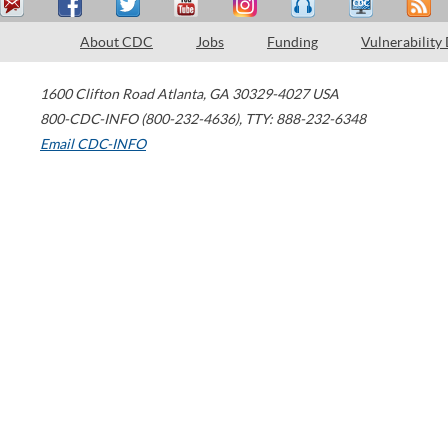
About CDC
Jobs
Funding
Vulnerability
1600 Clifton Road
Atlanta
,
GA
30329-4027
USA
800-CDC-INFO (800-232-4636)
,
TTY: 888-232-6348
Email CDC-INFO