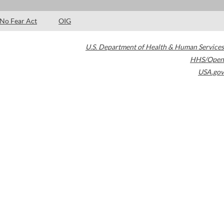
No Fear Act
OIG
U.S. Department of Health & Human Services
HHS/Open
USA.gov