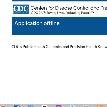
Application offline
Help
Register
Log In
CDC’s Public Health Genomics and Precision Health Knowled