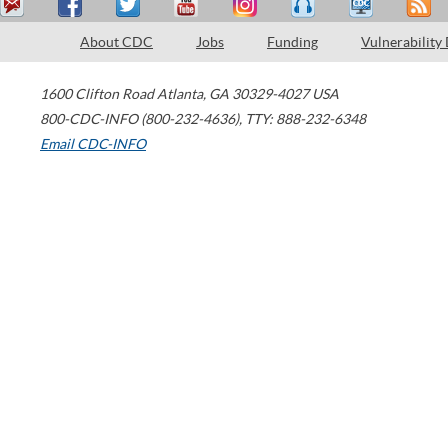
About CDC
Jobs
Funding
Vulnerability
1600 Clifton Road
Atlanta
,
GA
30329-4027
USA
800-CDC-INFO (800-232-4636)
,
TTY: 888-232-6348
Email CDC-INFO