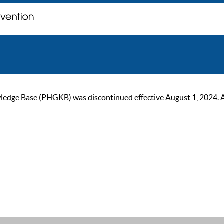
ge Base (PHGKB) was discontinued effective August 1, 2024. As of