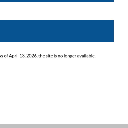
 April 13, 2026, the site is no longer available.