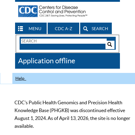
MENU
CDC A-Z
SEARCH
Search
Form
Search
Controls
The
Application offline
CDC
Help
CDC’s Public Health Genomics and Precision Health
Knowledge Base (PHGKB) was discontinued effective
August 1, 2024. As of April 13, 2026, the site is no longer
available.