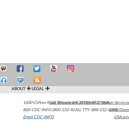
ABOUT
LEGAL
1600 Clifton Road
U.S. Department of Health & Human Services
Atlanta
,
GA
30329-4027
USA
800-CDC-INFO (800-232-4636)
,
TTY: 888-232-6348
HHS/Open
Email CDC-INFO
USA.gov