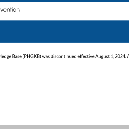
ge Base (PHGKB) was discontinued effective August 1, 2024. As of