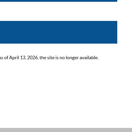
 April 13, 2026, the site is no longer available.