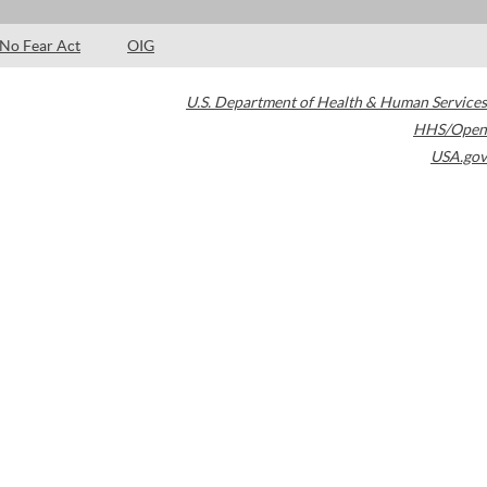
No Fear Act
OIG
U.S. Department of Health & Human Services
HHS/Open
USA.gov