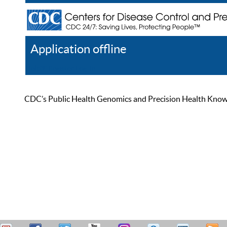
Application offline
Help
Register
Log In
CDC’s Public Health Genomics and Precision Health Knowled