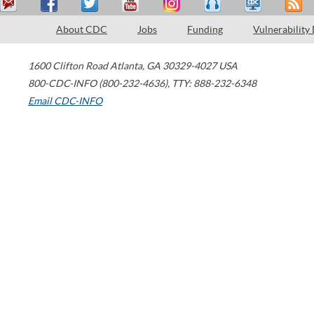
About CDC
Jobs
Funding
Vulnerability
1600 Clifton Road
Atlanta
,
GA
30329-4027
USA
800-CDC-INFO (800-232-4636)
,
TTY: 888-232-6348
Email CDC-INFO