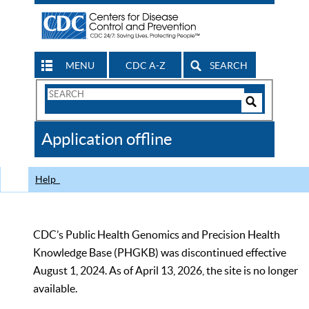
MENU
CDC A-Z
SEARCH
Search
Form
Search
Controls
The
Application offline
CDC
Help
CDC’s Public Health Genomics and Precision Health
Knowledge Base (PHGKB) was discontinued effective
August 1, 2024. As of April 13, 2026, the site is no longer
available.