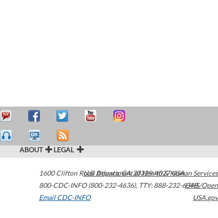
ABOUT
LEGAL
1600 Clifton Road
U.S. Department of Health & Human Services
Atlanta
,
GA
30329-4027
USA
800-CDC-INFO (800-232-4636)
,
TTY: 888-232-6348
HHS/Open
Email CDC-INFO
USA.gov