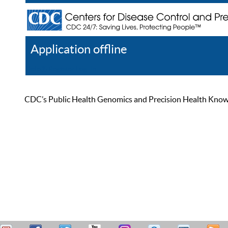
Application offline
Help
Register
Log In
CDC’s Public Health Genomics and Precision Health Knowled