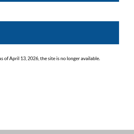
 April 13, 2026, the site is no longer available.