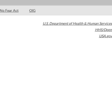
No Fear Act
OIG
U.S. Department of Health & Human Services
HHS/Open
USA.gov