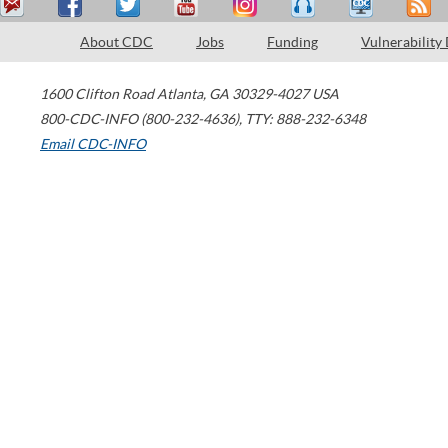
About CDC
Jobs
Funding
Vulnerability
1600 Clifton Road
Atlanta
,
GA
30329-4027
USA
800-CDC-INFO (800-232-4636)
,
TTY: 888-232-6348
Email CDC-INFO