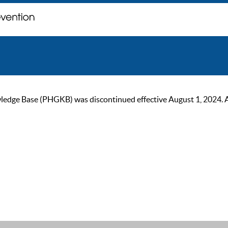
ge Base (PHGKB) was discontinued effective August 1, 2024. As of