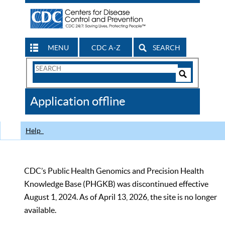
MENU
CDC A-Z
SEARCH
Search
Form
Search
Controls
The
Application offline
CDC
Help
CDC’s Public Health Genomics and Precision Health
Knowledge Base (PHGKB) was discontinued effective
August 1, 2024. As of April 13, 2026, the site is no longer
available.