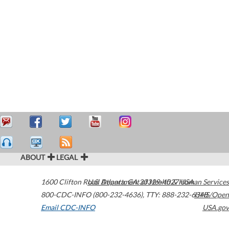
ABOUT
LEGAL
1600 Clifton Road
U.S. Department of Health & Human Services
Atlanta
,
GA
30329-4027
USA
800-CDC-INFO (800-232-4636)
,
TTY: 888-232-6348
HHS/Open
Email CDC-INFO
USA.gov