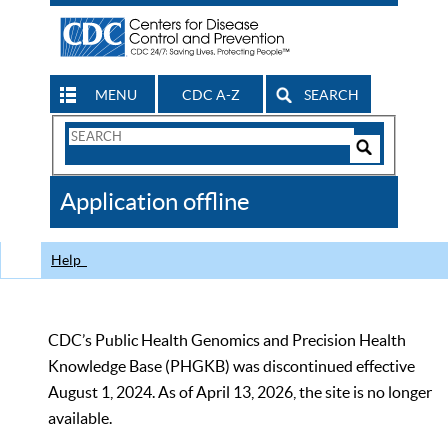
MENU
CDC A-Z
SEARCH
Search
Form
Search
Controls
The
Application offline
CDC
Help
CDC’s Public Health Genomics and Precision Health
Knowledge Base (PHGKB) was discontinued effective
August 1, 2024. As of April 13, 2026, the site is no longer
available.