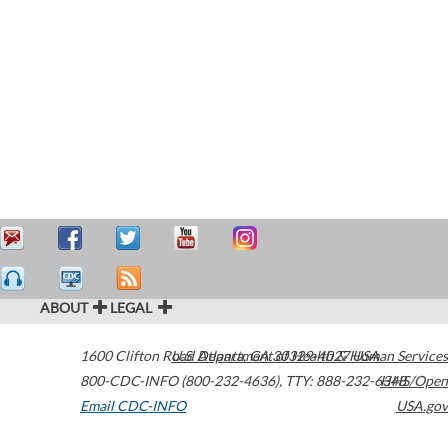
ABOUT
LEGAL
1600 Clifton Road
U.S. Department of Health & Human Services
Atlanta
,
GA
30329-4027
USA
800-CDC-INFO (800-232-4636)
,
TTY: 888-232-6348
HHS/Open
Email CDC-INFO
USA.gov