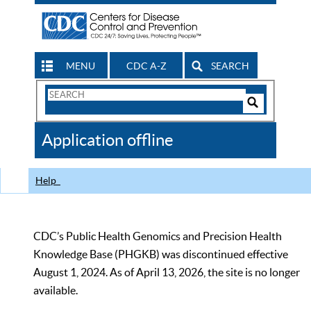
MENU
CDC A-Z
SEARCH
Search
Form
Search
Controls
The
Application offline
CDC
Help
CDC’s Public Health Genomics and Precision Health
Knowledge Base (PHGKB) was discontinued effective
August 1, 2024. As of April 13, 2026, the site is no longer
available.