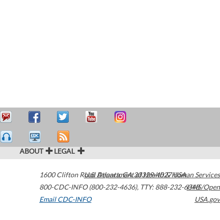
ABOUT
LEGAL
1600 Clifton Road
U.S. Department of Health & Human Services
Atlanta
,
GA
30329-4027
USA
800-CDC-INFO (800-232-4636)
,
TTY: 888-232-6348
HHS/Open
Email CDC-INFO
USA.gov