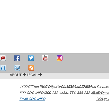
ABOUT
LEGAL
1600 Clifton Road
U.S. Department of Health & Human Services
Atlanta
,
GA
30329-4027
USA
800-CDC-INFO (800-232-4636)
,
TTY: 888-232-6348
HHS/Open
Email CDC-INFO
USA.gov