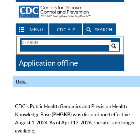
MENU
CDC A-Z
SEARCH
Search
Form
Search
Controls
The
Application offline
CDC
Help
CDC’s Public Health Genomics and Precision Health
Knowledge Base (PHGKB) was discontinued effective
August 1, 2024. As of April 13, 2026, the site is no longer
available.