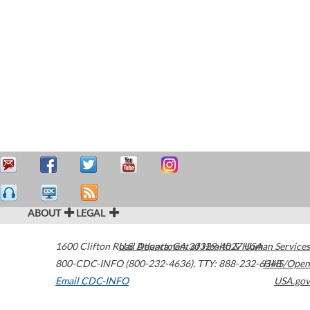
ABOUT
LEGAL
1600 Clifton Road
U.S. Department of Health & Human Services
Atlanta
,
GA
30329-4027
USA
800-CDC-INFO (800-232-4636)
,
TTY: 888-232-6348
HHS/Open
Email CDC-INFO
USA.gov