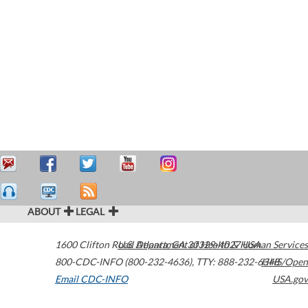
ABOUT
LEGAL
1600 Clifton Road
U.S. Department of Health & Human Services
Atlanta
,
GA
30329-4027
USA
800-CDC-INFO (800-232-4636)
,
TTY: 888-232-6348
HHS/Open
Email CDC-INFO
USA.gov