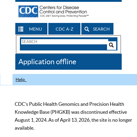
MENU
CDC A-Z
SEARCH
Search
Form
Search
Controls
The
Application offline
CDC
Help
CDC’s Public Health Genomics and Precision Health
Knowledge Base (PHGKB) was discontinued effective
August 1, 2024. As of April 13, 2026, the site is no longer
available.