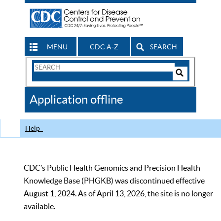
MENU
CDC A-Z
SEARCH
Search
Form
Search
Controls
The
Application offline
CDC
Help
CDC’s Public Health Genomics and Precision Health
Knowledge Base (PHGKB) was discontinued effective
August 1, 2024. As of April 13, 2026, the site is no longer
available.