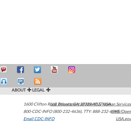
ABOUT
LEGAL
1600 Clifton Road
U.S. Department of Health & Human Services
Atlanta
,
GA
30329-4027
USA
800-CDC-INFO (800-232-4636)
,
TTY: 888-232-6348
HHS/Open
Email CDC-INFO
USA.gov