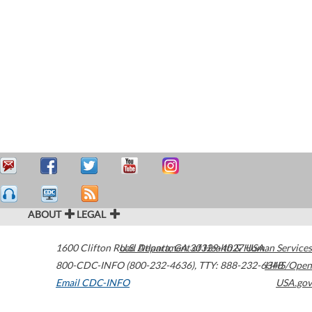
ABOUT
LEGAL
1600 Clifton Road
U.S. Department of Health & Human Services
Atlanta
,
GA
30329-4027
USA
800-CDC-INFO (800-232-4636)
,
TTY: 888-232-6348
HHS/Open
Email CDC-INFO
USA.gov