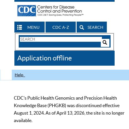
MENU
CDC A-Z
SEARCH
Search
Form
Search
Controls
The
Application offline
CDC
Help
CDC’s Public Health Genomics and Precision Health
Knowledge Base (PHGKB) was discontinued effective
August 1, 2024. As of April 13, 2026, the site is no longer
available.