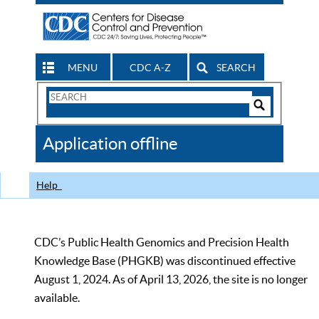
MENU
CDC A-Z
SEARCH
Search
Form
Search
Controls
The
Application offline
CDC
Help
CDC’s Public Health Genomics and Precision Health
Knowledge Base (PHGKB) was discontinued effective
August 1, 2024. As of April 13, 2026, the site is no longer
available.