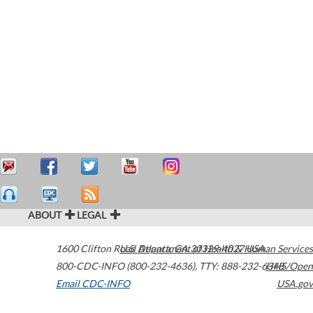
ABOUT
LEGAL
1600 Clifton Road
U.S. Department of Health & Human Services
Atlanta
,
GA
30329-4027
USA
800-CDC-INFO (800-232-4636)
,
TTY: 888-232-6348
HHS/Open
Email CDC-INFO
USA.gov