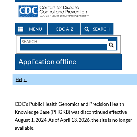
MENU
CDC A-Z
SEARCH
Search
Form
Search
Controls
The
Application offline
CDC
Help
CDC’s Public Health Genomics and Precision Health
Knowledge Base (PHGKB) was discontinued effective
August 1, 2024. As of April 13, 2026, the site is no longer
available.