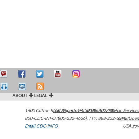
ABOUT
LEGAL
1600 Clifton Road
U.S. Department of Health & Human Services
Atlanta
,
GA
30329-4027
USA
800-CDC-INFO (800-232-4636)
,
TTY: 888-232-6348
HHS/Open
Email CDC-INFO
USA.gov