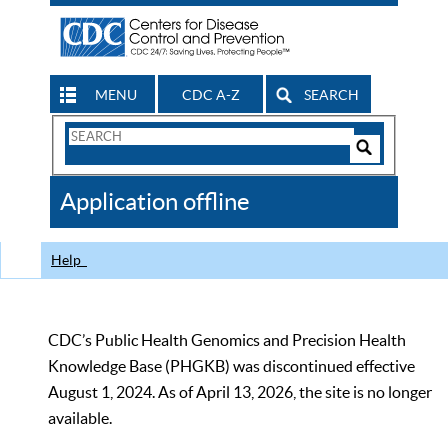
MENU
CDC A-Z
SEARCH
Search
Form
Search
Controls
The
Application offline
CDC
Help
CDC’s Public Health Genomics and Precision Health
Knowledge Base (PHGKB) was discontinued effective
August 1, 2024. As of April 13, 2026, the site is no longer
available.