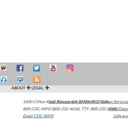
ABOUT
LEGAL
1600 Clifton Road
U.S. Department of Health & Human Services
Atlanta
,
GA
30329-4027
USA
800-CDC-INFO (800-232-4636)
,
TTY: 888-232-6348
HHS/Open
Email CDC-INFO
USA.gov