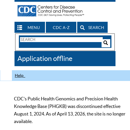
MENU
CDC A-Z
SEARCH
Search
Form
Search
Controls
The
Application offline
CDC
Help
CDC’s Public Health Genomics and Precision Health
Knowledge Base (PHGKB) was discontinued effective
August 1, 2024. As of April 13, 2026, the site is no longer
available.