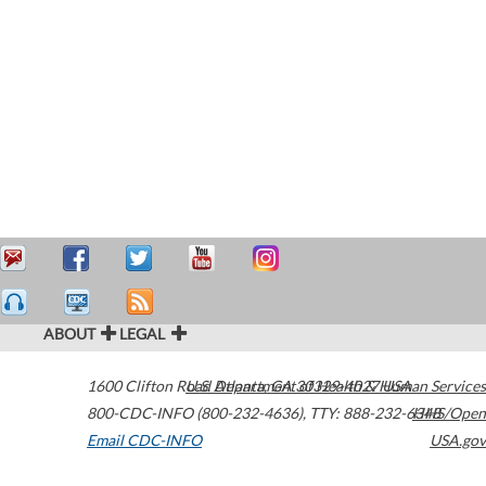
ABOUT
LEGAL
1600 Clifton Road
U.S. Department of Health & Human Services
Atlanta
,
GA
30329-4027
USA
800-CDC-INFO (800-232-4636)
,
TTY: 888-232-6348
HHS/Open
Email CDC-INFO
USA.gov