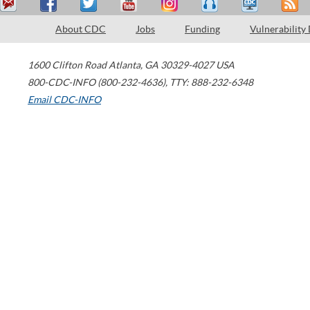
About CDC
Jobs
Funding
Vulnerability
1600 Clifton Road
Atlanta
,
GA
30329-4027
USA
800-CDC-INFO (800-232-4636)
,
TTY: 888-232-6348
Email CDC-INFO