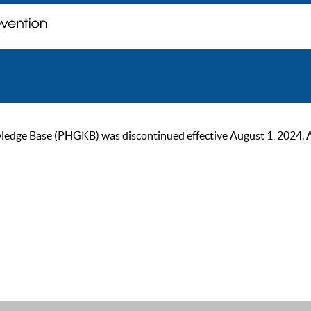
ge Base (PHGKB) was discontinued effective August 1, 2024. As of