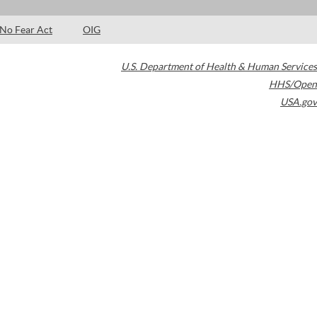
No Fear Act
OIG
U.S. Department of Health & Human Services
HHS/Open
USA.gov