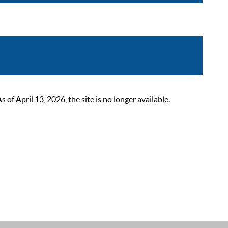
 April 13, 2026, the site is no longer available.