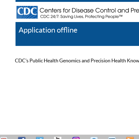
Application offline
Help
Register
Log In
CDC’s Public Health Genomics and Precision Health Knowled