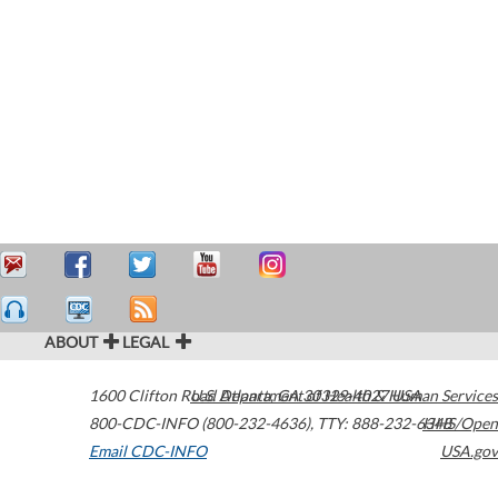
ABOUT
LEGAL
1600 Clifton Road
U.S. Department of Health & Human Services
Atlanta
,
GA
30329-4027
USA
800-CDC-INFO (800-232-4636)
,
TTY: 888-232-6348
HHS/Open
Email CDC-INFO
USA.gov