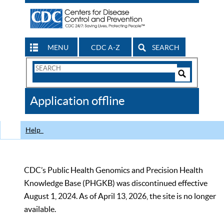
MENU
CDC A-Z
SEARCH
Search
Form
Search
Controls
The
Application offline
CDC
Help
CDC’s Public Health Genomics and Precision Health
Knowledge Base (PHGKB) was discontinued effective
August 1, 2024. As of April 13, 2026, the site is no longer
available.