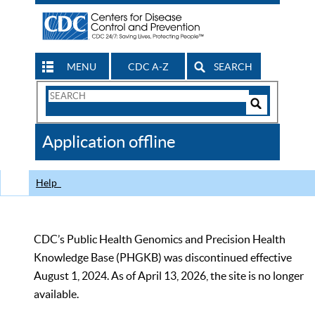
MENU
CDC A-Z
SEARCH
Search
Form
Search
Controls
The
Application offline
CDC
Help
CDC’s Public Health Genomics and Precision Health
Knowledge Base (PHGKB) was discontinued effective
August 1, 2024. As of April 13, 2026, the site is no longer
available.