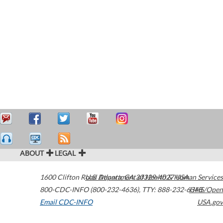
ABOUT
LEGAL
1600 Clifton Road
U.S. Department of Health & Human Services
Atlanta
,
GA
30329-4027
USA
800-CDC-INFO (800-232-4636)
,
TTY: 888-232-6348
HHS/Open
Email CDC-INFO
USA.gov