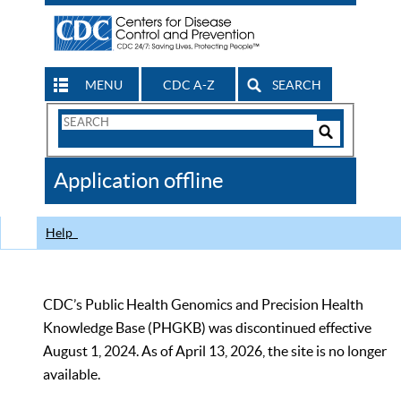
MENU
CDC A-Z
SEARCH
Search
Form
Search
Controls
The
Application offline
CDC
Help
CDC’s Public Health Genomics and Precision Health
Knowledge Base (PHGKB) was discontinued effective
August 1, 2024. As of April 13, 2026, the site is no longer
available.