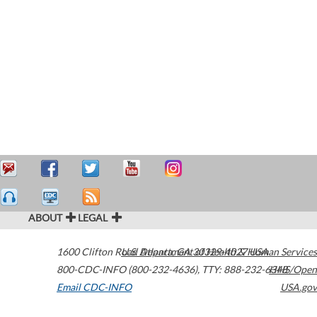
ABOUT
LEGAL
1600 Clifton Road
U.S. Department of Health & Human Services
Atlanta
,
GA
30329-4027
USA
800-CDC-INFO (800-232-4636)
,
TTY: 888-232-6348
HHS/Open
Email CDC-INFO
USA.gov