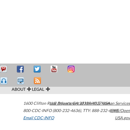
ABOUT
LEGAL
1600 Clifton Road
U.S. Department of Health & Human Services
Atlanta
,
GA
30329-4027
USA
800-CDC-INFO (800-232-4636)
,
TTY: 888-232-6348
HHS/Open
Email CDC-INFO
USA.gov