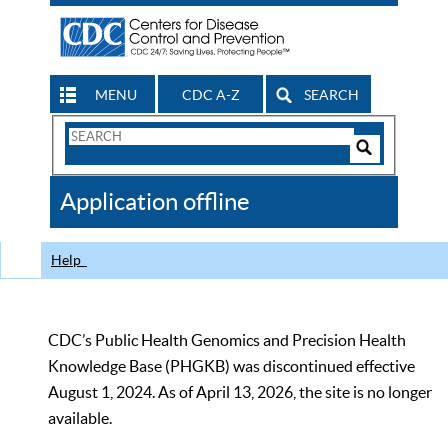
MENU
CDC A-Z
SEARCH
Search
Form
Search
Controls
The
Application offline
CDC
Help
CDC’s Public Health Genomics and Precision Health
Knowledge Base (PHGKB) was discontinued effective
August 1, 2024. As of April 13, 2026, the site is no longer
available.