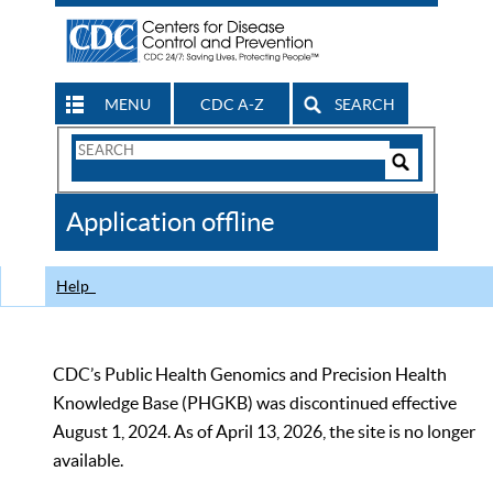
MENU
CDC A-Z
SEARCH
Search
Form
Search
Controls
The
Application offline
CDC
Help
CDC’s Public Health Genomics and Precision Health
Knowledge Base (PHGKB) was discontinued effective
August 1, 2024. As of April 13, 2026, the site is no longer
available.