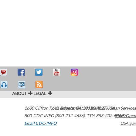
ABOUT
LEGAL
1600 Clifton Road
U.S. Department of Health & Human Services
Atlanta
,
GA
30329-4027
USA
800-CDC-INFO (800-232-4636)
,
TTY: 888-232-6348
HHS/Open
Email CDC-INFO
USA.gov