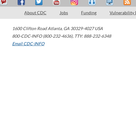
About CDC
Jobs
Funding
Vulnerability
1600 Clifton Road
Atlanta
,
GA
30329-4027
USA
800-CDC-INFO (800-232-4636)
,
TTY: 888-232-6348
Email CDC-INFO