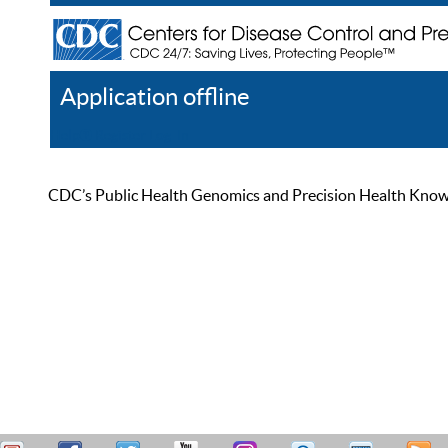
Application offline
Help
Register
Log In
CDC’s Public Health Genomics and Precision Health Knowled