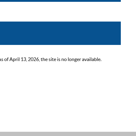
 April 13, 2026, the site is no longer available.