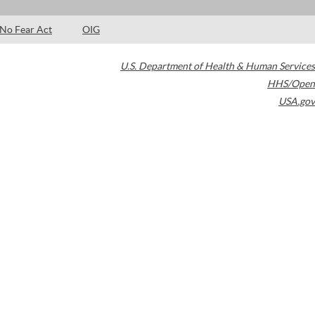
No Fear Act
OIG
U.S. Department of Health & Human Services
HHS/Open
USA.gov