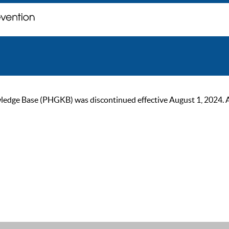
ge Base (PHGKB) was discontinued effective August 1, 2024. As of