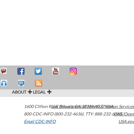
ABOUT
LEGAL
1600 Clifton Road
U.S. Department of Health & Human Services
Atlanta
,
GA
30329-4027
USA
800-CDC-INFO (800-232-4636)
,
TTY: 888-232-6348
HHS/Open
Email CDC-INFO
USA.gov