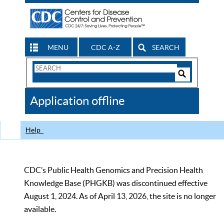
MENU
CDC A-Z
SEARCH
Search
Form
Search
Controls
The
Application offline
CDC
Help
CDC’s Public Health Genomics and Precision Health
Knowledge Base (PHGKB) was discontinued effective
August 1, 2024. As of April 13, 2026, the site is no longer
available.