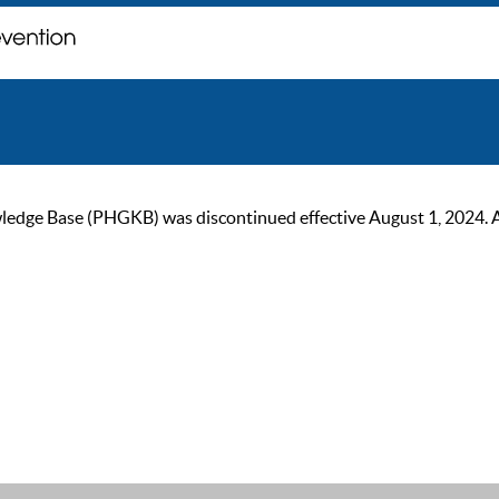
ge Base (PHGKB) was discontinued effective August 1, 2024. As of