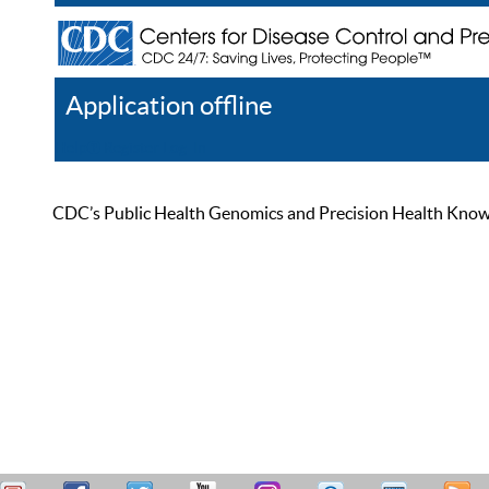
Application offline
Help
Register
Log In
CDC’s Public Health Genomics and Precision Health Knowled