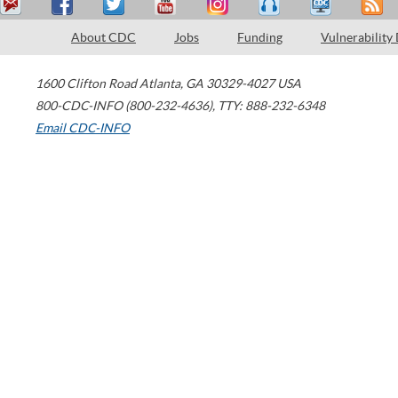
About CDC
Jobs
Funding
Vulnerability
1600 Clifton Road
Atlanta
,
GA
30329-4027
USA
800-CDC-INFO (800-232-4636)
,
TTY: 888-232-6348
Email CDC-INFO