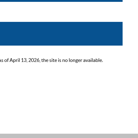
 April 13, 2026, the site is no longer available.