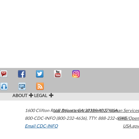
ABOUT
LEGAL
1600 Clifton Road
U.S. Department of Health & Human Services
Atlanta
,
GA
30329-4027
USA
800-CDC-INFO (800-232-4636)
,
TTY: 888-232-6348
HHS/Open
Email CDC-INFO
USA.gov