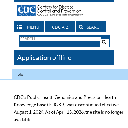
MENU
CDC A-Z
SEARCH
Search
Form
Search
Controls
The
Application offline
CDC
Help
CDC’s Public Health Genomics and Precision Health
Knowledge Base (PHGKB) was discontinued effective
August 1, 2024. As of April 13, 2026, the site is no longer
available.