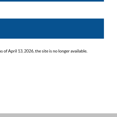
 April 13, 2026, the site is no longer available.