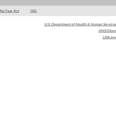
No Fear Act
OIG
U.S. Department of Health & Human Services
HHS/Open
USA.gov