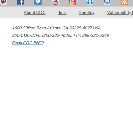
About CDC
Jobs
Funding
Vulnerability
1600 Clifton Road
Atlanta
,
GA
30329-4027
USA
800-CDC-INFO (800-232-4636)
,
TTY: 888-232-6348
Email CDC-INFO