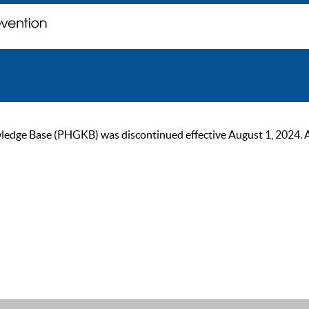
ge Base (PHGKB) was discontinued effective August 1, 2024. As of