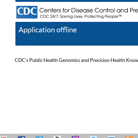
Application offline
Help
Register
Log In
CDC’s Public Health Genomics and Precision Health Knowled