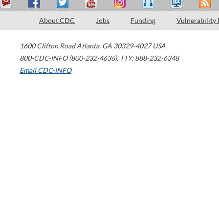
About CDC
Jobs
Funding
Vulnerability
1600 Clifton Road
Atlanta
,
GA
30329-4027
USA
800-CDC-INFO (800-232-4636)
,
TTY: 888-232-6348
Email CDC-INFO