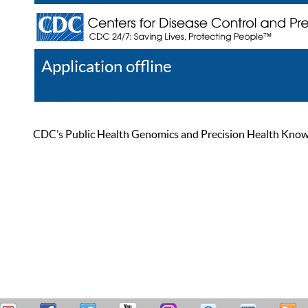
Application offline
Help
Register
Log In
CDC’s Public Health Genomics and Precision Health Knowled