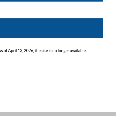
 April 13, 2026, the site is no longer available.