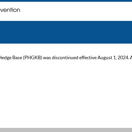
ge Base (PHGKB) was discontinued effective August 1, 2024. As of