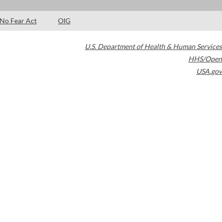
No Fear Act
OIG
U.S. Department of Health & Human Services
HHS/Open
USA.gov