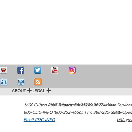
ABOUT
LEGAL
1600 Clifton Road
U.S. Department of Health & Human Services
Atlanta
,
GA
30329-4027
USA
800-CDC-INFO (800-232-4636)
,
TTY: 888-232-6348
HHS/Open
Email CDC-INFO
USA.gov