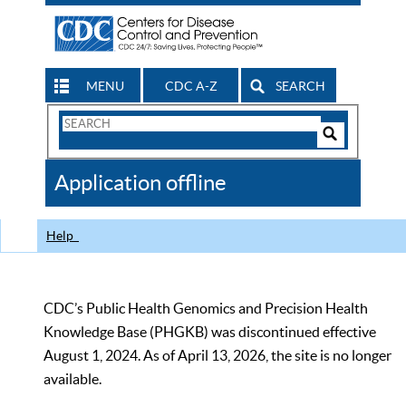
MENU
CDC A-Z
SEARCH
Search
Form
Search
Controls
The
Application offline
CDC
Help
CDC’s Public Health Genomics and Precision Health
Knowledge Base (PHGKB) was discontinued effective
August 1, 2024. As of April 13, 2026, the site is no longer
available.