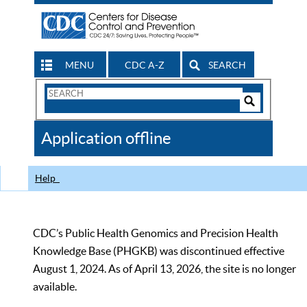
MENU
CDC A-Z
SEARCH
Search
Form
Search
Controls
The
Application offline
CDC
Help
CDC’s Public Health Genomics and Precision Health
Knowledge Base (PHGKB) was discontinued effective
August 1, 2024. As of April 13, 2026, the site is no longer
available.