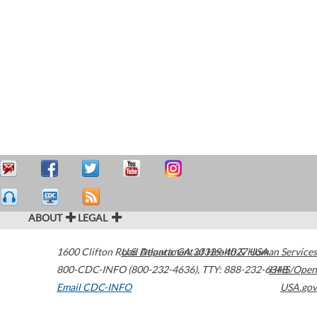
ABOUT
LEGAL
1600 Clifton Road
U.S. Department of Health & Human Services
Atlanta
,
GA
30329-4027
USA
800-CDC-INFO (800-232-4636)
,
TTY: 888-232-6348
HHS/Open
Email CDC-INFO
USA.gov