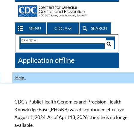
MENU
CDC A-Z
SEARCH
Search
Form
Search
Controls
The
Application offline
CDC
Help
CDC’s Public Health Genomics and Precision Health
Knowledge Base (PHGKB) was discontinued effective
August 1, 2024. As of April 13, 2026, the site is no longer
available.