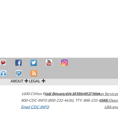
ABOUT
LEGAL
1600 Clifton Road
U.S. Department of Health & Human Services
Atlanta
,
GA
30329-4027
USA
800-CDC-INFO (800-232-4636)
,
TTY: 888-232-6348
HHS/Open
Email CDC-INFO
USA.gov