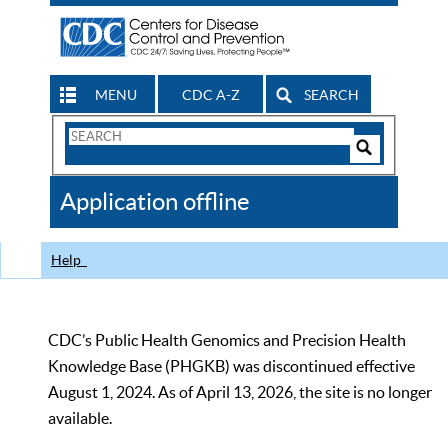
MENU
CDC A-Z
SEARCH
Search
Form
Search
Controls
The
Application offline
CDC
Help
CDC’s Public Health Genomics and Precision Health
Knowledge Base (PHGKB) was discontinued effective
August 1, 2024. As of April 13, 2026, the site is no longer
available.