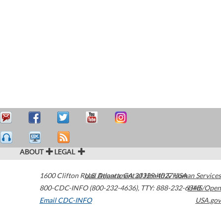
ABOUT
LEGAL
1600 Clifton Road
U.S. Department of Health & Human Services
Atlanta
,
GA
30329-4027
USA
800-CDC-INFO (800-232-4636)
,
TTY: 888-232-6348
HHS/Open
Email CDC-INFO
USA.gov