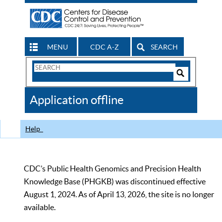
MENU
CDC A-Z
SEARCH
Search
Form
Search
Controls
The
Application offline
CDC
Help
CDC’s Public Health Genomics and Precision Health
Knowledge Base (PHGKB) was discontinued effective
August 1, 2024. As of April 13, 2026, the site is no longer
available.