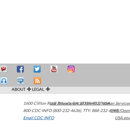
ABOUT
LEGAL
1600 Clifton Road
U.S. Department of Health & Human Services
Atlanta
,
GA
30329-4027
USA
800-CDC-INFO (800-232-4636)
,
TTY: 888-232-6348
HHS/Open
Email CDC-INFO
USA.gov