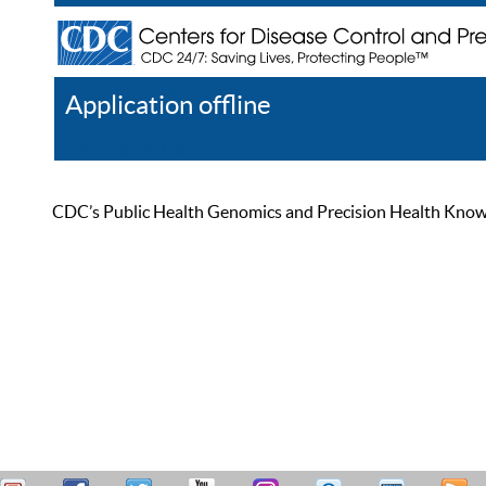
Application offline
Help
Register
Log In
CDC’s Public Health Genomics and Precision Health Knowled