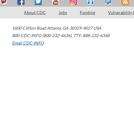
About CDC
Jobs
Funding
Vulnerability
1600 Clifton Road
Atlanta
,
GA
30329-4027
USA
800-CDC-INFO (800-232-4636)
,
TTY: 888-232-6348
Email CDC-INFO