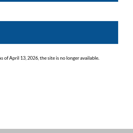
 April 13, 2026, the site is no longer available.