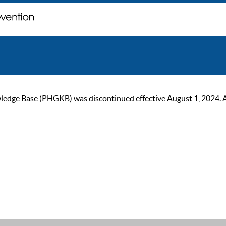
ge Base (PHGKB) was discontinued effective August 1, 2024. As of