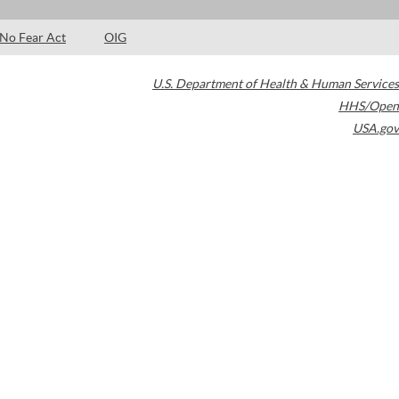
No Fear Act
OIG
U.S. Department of Health & Human Services
HHS/Open
USA.gov