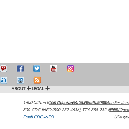
ABOUT
LEGAL
1600 Clifton Road
U.S. Department of Health & Human Services
Atlanta
,
GA
30329-4027
USA
800-CDC-INFO (800-232-4636)
,
TTY: 888-232-6348
HHS/Open
Email CDC-INFO
USA.gov