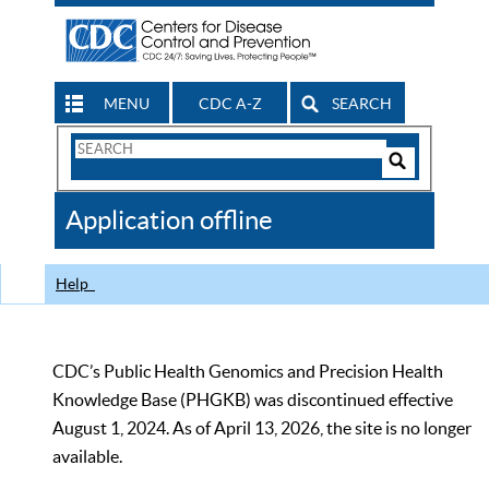
MENU
CDC A-Z
SEARCH
Search
Form
Search
Controls
The
Application offline
CDC
Help
CDC’s Public Health Genomics and Precision Health
Knowledge Base (PHGKB) was discontinued effective
August 1, 2024. As of April 13, 2026, the site is no longer
available.