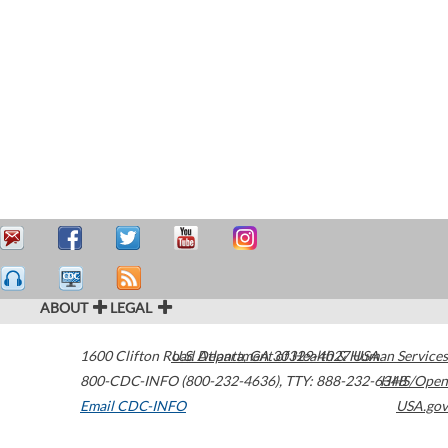
ABOUT
LEGAL
1600 Clifton Road
U.S. Department of Health & Human Services
Atlanta
,
GA
30329-4027
USA
800-CDC-INFO (800-232-4636)
,
TTY: 888-232-6348
HHS/Open
Email CDC-INFO
USA.gov