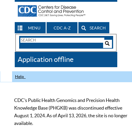
MENU
CDC A-Z
SEARCH
Search
Form
Search
Controls
The
Application offline
CDC
Help
CDC’s Public Health Genomics and Precision Health
Knowledge Base (PHGKB) was discontinued effective
August 1, 2024. As of April 13, 2026, the site is no longer
available.