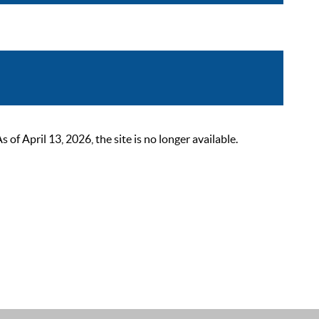
 April 13, 2026, the site is no longer available.