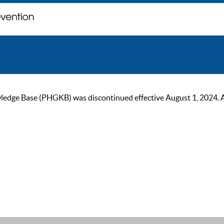
ge Base (PHGKB) was discontinued effective August 1, 2024. As of