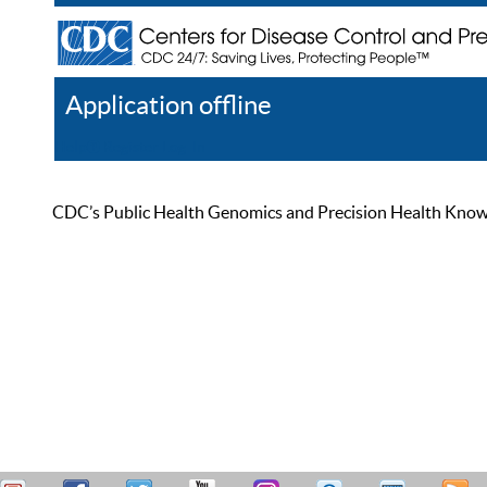
Application offline
Help
Register
Log In
CDC’s Public Health Genomics and Precision Health Knowled