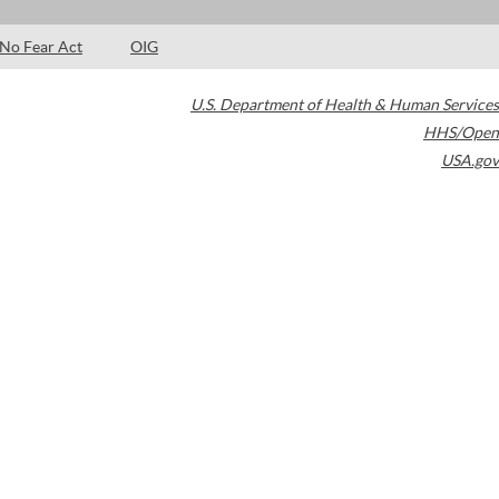
No Fear Act
OIG
U.S. Department of Health & Human Services
HHS/Open
USA.gov