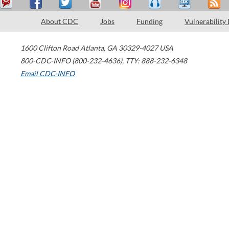
About CDC
Jobs
Funding
Vulnerability
1600 Clifton Road
Atlanta
,
GA
30329-4027
USA
800-CDC-INFO (800-232-4636)
,
TTY: 888-232-6348
Email CDC-INFO