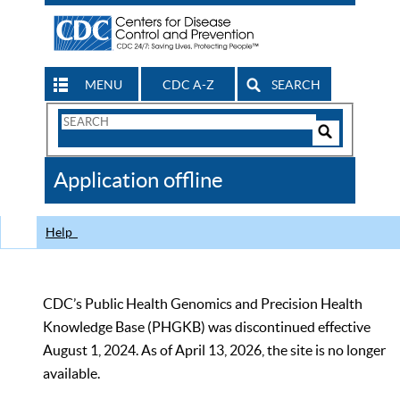
MENU
CDC A-Z
SEARCH
Search
Form
Search
Controls
The
Application offline
CDC
Help
CDC’s Public Health Genomics and Precision Health
Knowledge Base (PHGKB) was discontinued effective
August 1, 2024. As of April 13, 2026, the site is no longer
available.