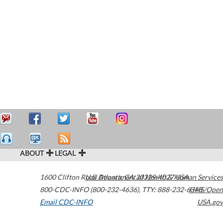
ABOUT
LEGAL
1600 Clifton Road
U.S. Department of Health & Human Services
Atlanta
,
GA
30329-4027
USA
800-CDC-INFO (800-232-4636)
,
TTY: 888-232-6348
HHS/Open
Email CDC-INFO
USA.gov