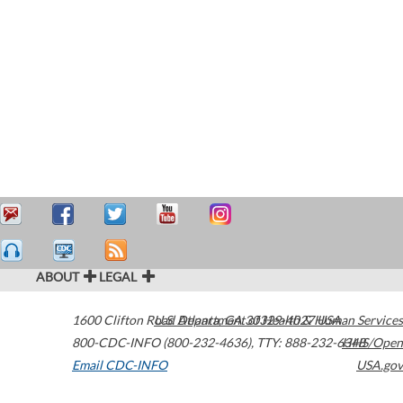
ABOUT
LEGAL
1600 Clifton Road
U.S. Department of Health & Human Services
Atlanta
,
GA
30329-4027
USA
800-CDC-INFO (800-232-4636)
,
TTY: 888-232-6348
HHS/Open
Email CDC-INFO
USA.gov