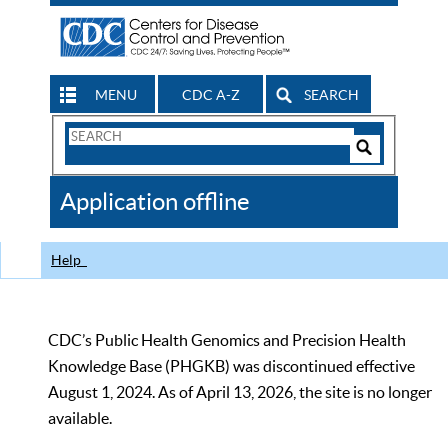
MENU
CDC A-Z
SEARCH
Search
Form
Search
Controls
The
Application offline
CDC
Help
CDC’s Public Health Genomics and Precision Health
Knowledge Base (PHGKB) was discontinued effective
August 1, 2024. As of April 13, 2026, the site is no longer
available.