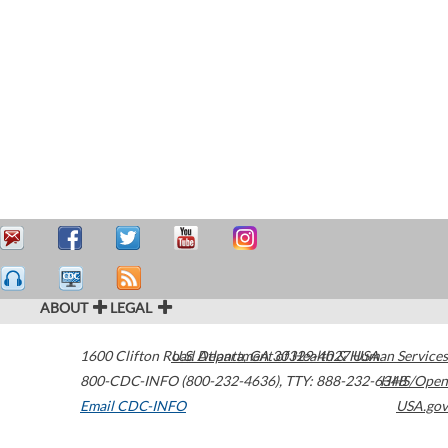
ABOUT
LEGAL
1600 Clifton Road
U.S. Department of Health & Human Services
Atlanta
,
GA
30329-4027
USA
800-CDC-INFO (800-232-4636)
,
TTY: 888-232-6348
HHS/Open
Email CDC-INFO
USA.gov