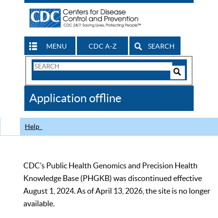
MENU
CDC A-Z
SEARCH
Search
Form
Search
Controls
The
Application offline
CDC
Help
CDC’s Public Health Genomics and Precision Health
Knowledge Base (PHGKB) was discontinued effective
August 1, 2024. As of April 13, 2026, the site is no longer
available.