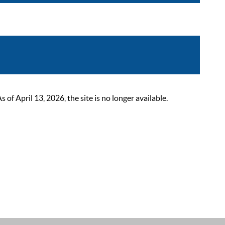
 April 13, 2026, the site is no longer available.