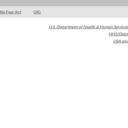
No Fear Act
OIG
U.S. Department of Health & Human Services
HHS/Open
USA.gov