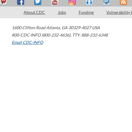
About CDC
Jobs
Funding
Vulnerability
1600 Clifton Road
Atlanta
,
GA
30329-4027
USA
800-CDC-INFO (800-232-4636)
,
TTY: 888-232-6348
Email CDC-INFO