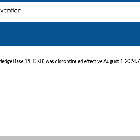
ge Base (PHGKB) was discontinued effective August 1, 2024. As of