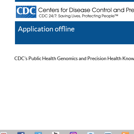
Application offline
Help
Register
Log In
CDC’s Public Health Genomics and Precision Health Knowled