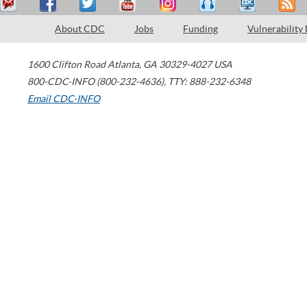
About CDC
Jobs
Funding
Vulnerability
1600 Clifton Road
Atlanta
,
GA
30329-4027
USA
800-CDC-INFO (800-232-4636)
,
TTY: 888-232-6348
Email CDC-INFO