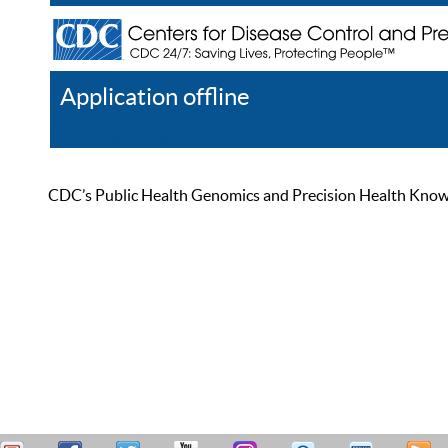
Application offline
Help
Register
Log In
CDC’s Public Health Genomics and Precision Health Knowled