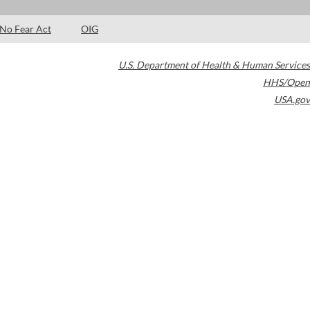
No Fear Act
OIG
U.S. Department of Health & Human Services
HHS/Open
USA.gov