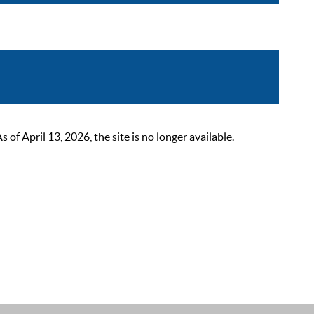
 April 13, 2026, the site is no longer available.