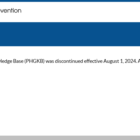
ge Base (PHGKB) was discontinued effective August 1, 2024. As of