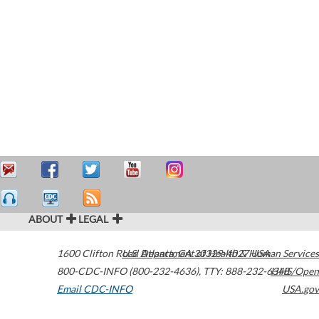
ABOUT
LEGAL
1600 Clifton Road
U.S. Department of Health & Human Services
Atlanta
,
GA
30329-4027
USA
800-CDC-INFO (800-232-4636)
,
TTY: 888-232-6348
HHS/Open
Email CDC-INFO
USA.gov