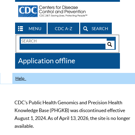
MENU
CDC A-Z
SEARCH
Search
Form
Search
Controls
The
Application offline
CDC
Help
CDC’s Public Health Genomics and Precision Health
Knowledge Base (PHGKB) was discontinued effective
August 1, 2024. As of April 13, 2026, the site is no longer
available.