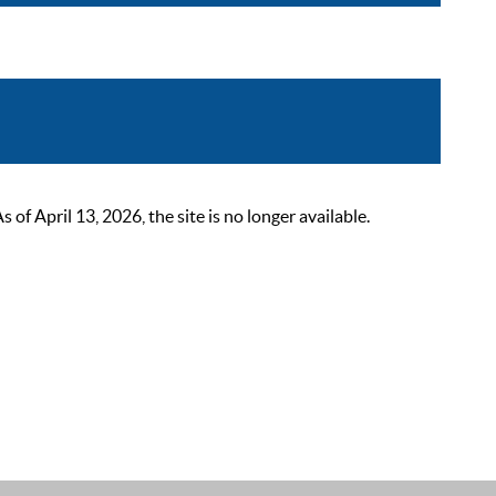
 April 13, 2026, the site is no longer available.