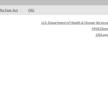
No Fear Act
OIG
U.S. Department of Health & Human Services
HHS/Open
USA.gov