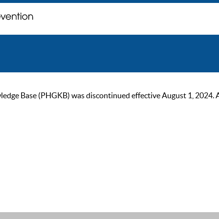
ge Base (PHGKB) was discontinued effective August 1, 2024. As of