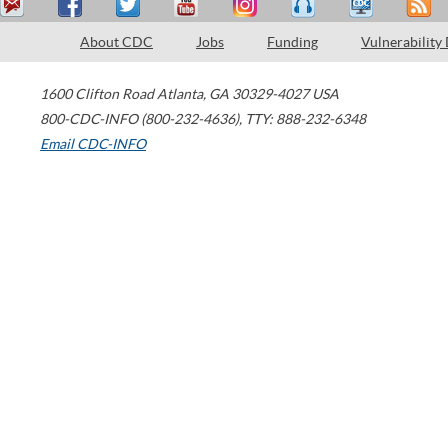
About CDC
Jobs
Funding
Vulnerability
1600 Clifton Road
Atlanta
,
GA
30329-4027
USA
800-CDC-INFO (800-232-4636)
,
TTY: 888-232-6348
Email CDC-INFO