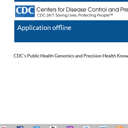
Application offline
Help
Register
Log In
CDC’s Public Health Genomics and Precision Health Knowled