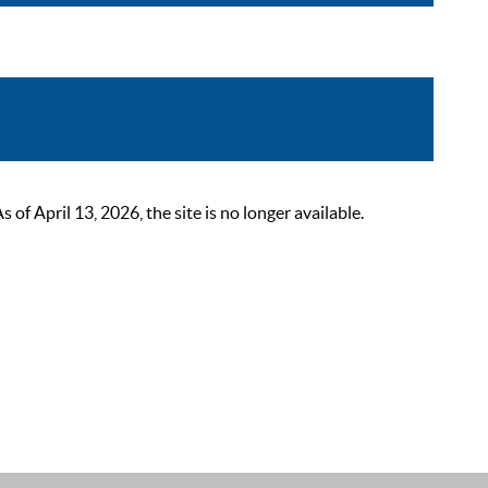
 April 13, 2026, the site is no longer available.