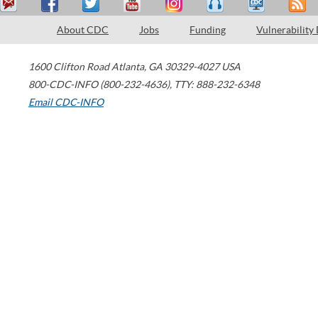
About CDC
Jobs
Funding
Vulnerability
1600 Clifton Road
Atlanta
,
GA
30329-4027
USA
800-CDC-INFO (800-232-4636)
,
TTY: 888-232-6348
Email CDC-INFO