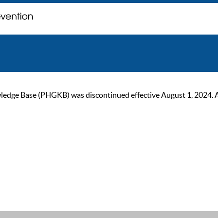
ge Base (PHGKB) was discontinued effective August 1, 2024. As of