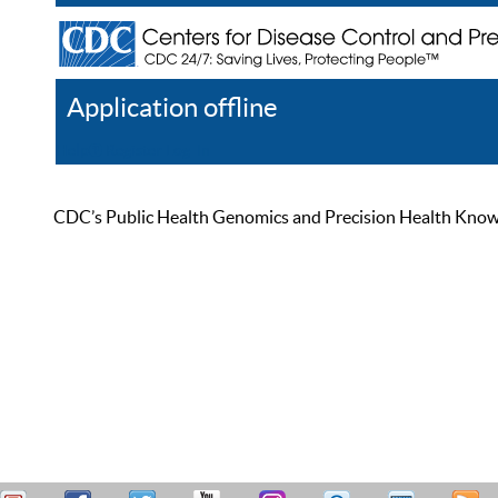
Application offline
Help
Register
Log In
CDC’s Public Health Genomics and Precision Health Knowled