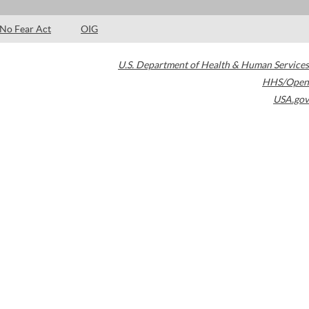
No Fear Act
OIG
U.S. Department of Health & Human Services
HHS/Open
USA.gov