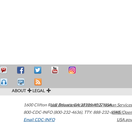
ABOUT
LEGAL
1600 Clifton Road
U.S. Department of Health & Human Services
Atlanta
,
GA
30329-4027
USA
800-CDC-INFO (800-232-4636)
,
TTY: 888-232-6348
HHS/Open
Email CDC-INFO
USA.gov