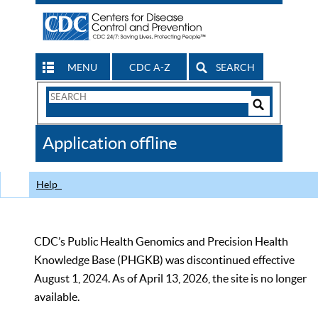
MENU
CDC A-Z
SEARCH
Search
Form
Search
Controls
The
Application offline
CDC
Help
CDC’s Public Health Genomics and Precision Health
Knowledge Base (PHGKB) was discontinued effective
August 1, 2024. As of April 13, 2026, the site is no longer
available.