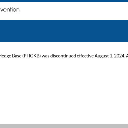
ge Base (PHGKB) was discontinued effective August 1, 2024. As of