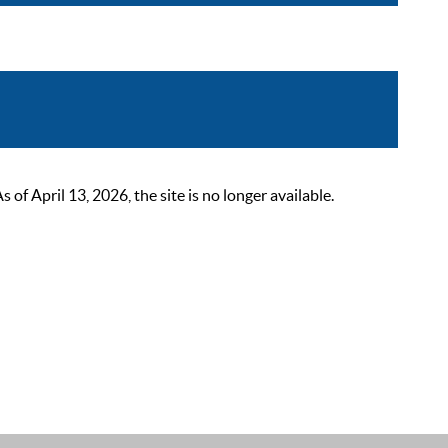
 April 13, 2026, the site is no longer available.