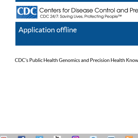
Application offline
Help
Register
Log In
CDC’s Public Health Genomics and Precision Health Knowled