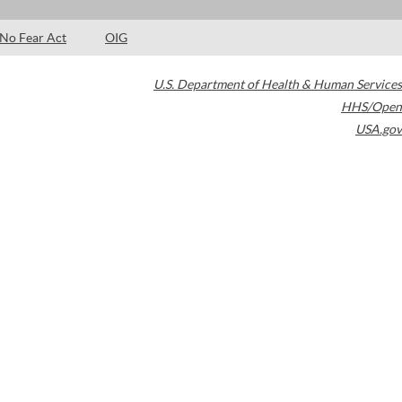
No Fear Act
OIG
U.S. Department of Health & Human Services
HHS/Open
USA.gov