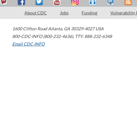
About CDC
Jobs
Funding
Vulnerability
1600 Clifton Road
Atlanta
,
GA
30329-4027
USA
800-CDC-INFO (800-232-4636)
,
TTY: 888-232-6348
Email CDC-INFO