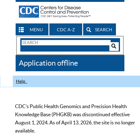
MENU
CDC A-Z
SEARCH
Search
Form
Search
Controls
The
Application offline
CDC
Help
CDC’s Public Health Genomics and Precision Health
Knowledge Base (PHGKB) was discontinued effective
August 1, 2024. As of April 13, 2026, the site is no longer
available.