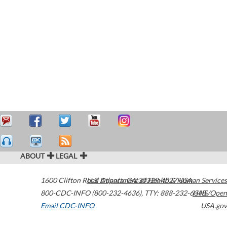
ABOUT
LEGAL
1600 Clifton Road
U.S. Department of Health & Human Services
Atlanta
,
GA
30329-4027
USA
800-CDC-INFO (800-232-4636)
,
TTY: 888-232-6348
HHS/Open
Email CDC-INFO
USA.gov